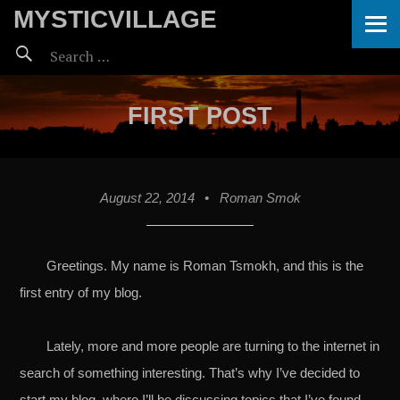
ME
MYSTICVILLAGE
Search
for:
FIRST POST
August 22, 2014
•
Roman Smok
Greetings. My name is Roman Tsmokh, and this is the
first entry of my blog.
Lately, more and more people are turning to the internet in
search of something interesting. That’s why I’ve decided to
start my blog, where I’ll be discussing topics that I’ve found