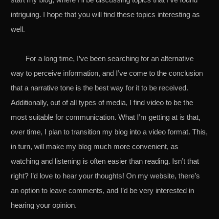
intriguing. I hope that you will find these topics interesting as
well.
For a long time, I’ve been searching for an alternative
way to perceive information, and I’ve come to the conclusion
that a narrative tone is the best way for it to be received.
Additionally, out of all types of media, I find video to be the
most suitable for communication. What I’m getting at is that,
over time, I plan to transition my blog into a video format. This,
in turn, will make my blog much more convenient, as
watching and listening is often easier than reading. Isn’t that
right? I’d love to hear your thoughts! On my website, there’s
an option to leave comments, and I’d be very interested in
hearing your opinion.