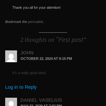
Thank you all for your attention!
Bookmark the
permalink
.
2 thoughts on “
”
First post
JOHN
OCTOBER 22, 2024 AT 9:15 PM
It’s a really good idea!
Log in to Reply
DANIEL VASELIUS
MAY 23, 2020 AT 7:02 PM