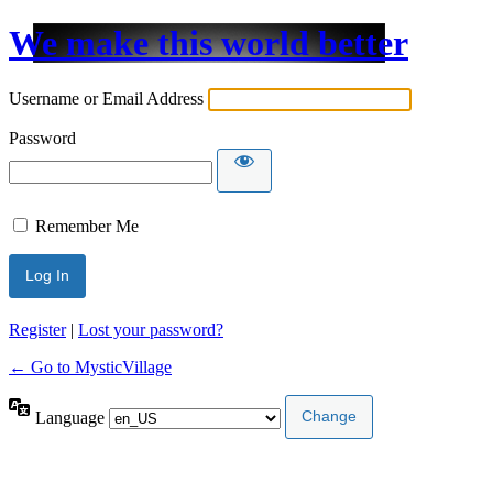
We make this world better
Username or Email Address
Password
Remember Me
Register
|
Lost your password?
← Go to MysticVillage
Language